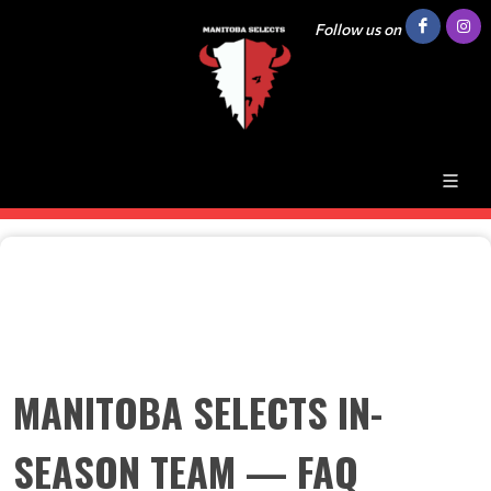
Follow us on
MANITOBA SELECTS IN-
SEASON TEAM — FAQ