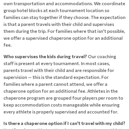
own transportation and accommodations. We coordinate
group hotel blocks at each tournament location so
families can stay together if they choose. The expectation
is that a parent travels with their child and supervises
them during the trip. For families where that isn't possible,
we offer a supervised chaperone option for an additional
fee.
Who supervises the kids during travel?
Our coaching
staff is present at every tournament. In most cases,
parents travel with their child and are responsible for
supervision — this is the standard expectation. For
families where a parent cannot attend, we offer a
chaperone option for an additional fee. Athletes in the
chaperone program are grouped four players per room to
keep accommodation costs manageable while ensuring
every athlete is properly supervised and accounted for.
Is there a chaperone option if I can't travel with my child?