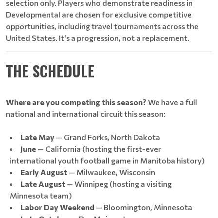
selection only. Players who demonstrate readiness in
Developmental are chosen for exclusive competitive
opportunities, including travel tournaments across the
United States. It's a progression, not a replacement.
THE SCHEDULE
Where are you competing this season?
We have a full
national and international circuit this season:
Late May
— Grand Forks, North Dakota
June
— California (hosting the first-ever
international youth football game in Manitoba history)
Early August
— Milwaukee, Wisconsin
Late August
— Winnipeg (hosting a visiting
Minnesota team)
Labor Day Weekend
— Bloomington, Minnesota