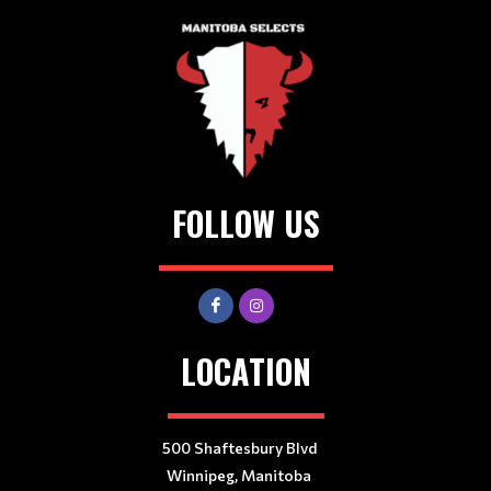
FOLLOW US
LOCATION
500 Shaftesbury Blvd
Winnipeg, Manitoba