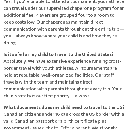
Yes. If you're unable to attend a tournament, your athlete
can travel under our supervised chaperone program for an
additional fee. Players are grouped four to a room to
keep costs low. Our chaperones maintain direct
communication with parents throughout the entire trip —
you'll always know where your child is and how they're
doing.
Is it safe for my child to travel to the United States?
Absolutely. We have extensive experience running cross-
border travel with youth athletes. All tournaments are
held at reputable, well-organized facilities. Our staff
travels with the team and maintains direct
communication with parents throughout every trip. Your
child's safety is our first priority — always.
What documents does my child need to travel to the US?
Canadian citizens under 16 can cross the US border with a
valid Canadian passport or a birth certificate plus
government-issued photo ID for a parent. We strongly