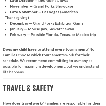
Late October
— Des Moines, Iowa
November
— Grand Forks Showcase
Late November
— Las Vegas (American
Thanksgiving)
December
— Grand Forks Exhibition Game
January
— Moose Jaw, Saskatchewan
February
— Possible Florida, Texas, or Mexico trip
Does my child have to attend every tournament?
No.
Families choose which tournaments work for their
schedule. We recommend committing to as many as
possible for maximum development, but we understand
life happens.
TRAVEL & SAFETY
How does travel work?
Families are responsible for their