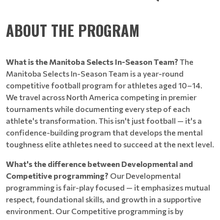
ABOUT THE PROGRAM
What is the Manitoba Selects In-Season Team?
The
Manitoba Selects In-Season Team is a year-round
competitive football program for athletes aged 10–14.
We travel across North America competing in premier
tournaments while documenting every step of each
athlete's transformation. This isn't just football — it's a
confidence-building program that develops the mental
toughness elite athletes need to succeed at the next level.
What's the difference between Developmental and
Competitive programming?
Our Developmental
programming is fair-play focused — it emphasizes mutual
respect, foundational skills, and growth in a supportive
environment. Our Competitive programming is by