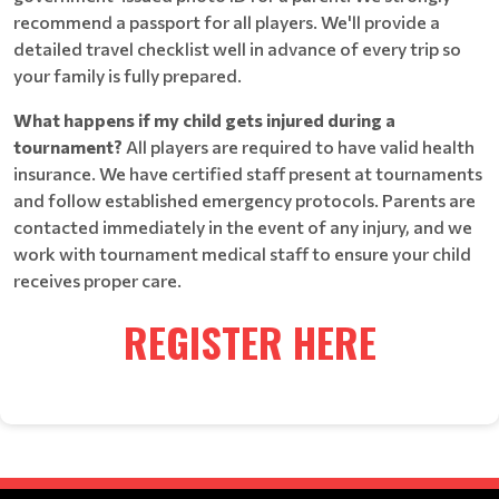
recommend a passport for all players. We'll provide a
detailed travel checklist well in advance of every trip so
your family is fully prepared.
What happens if my child gets injured during a
tournament?
All players are required to have valid health
insurance. We have certified staff present at tournaments
and follow established emergency protocols. Parents are
contacted immediately in the event of any injury, and we
work with tournament medical staff to ensure your child
receives proper care.
REGISTER HERE